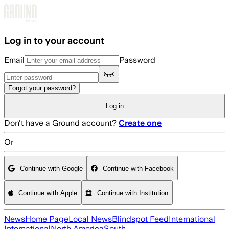
Skip to main content
Log in to your account
Email
Password
Forgot your password?
Log in
Don't have a Ground account?
Create one
Or
Continue with Google
Continue with Facebook
Continue with Apple
Continue with Institution
News
Home Page
Local News
Blindspot Feed
International
International
North America
South