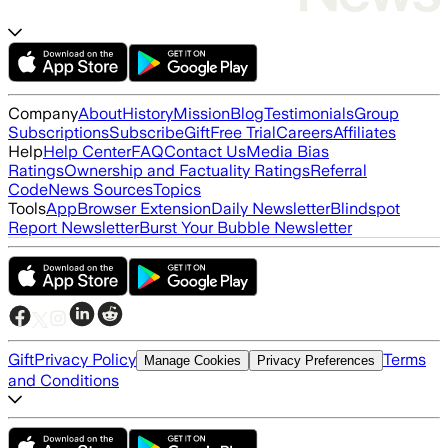
Company
About
History
Mission
Blog
Testimonials
Group
Subscriptions
Subscribe
Gift
Free Trial
Careers
Affiliates
Help
Help Center
FAQ
Contact Us
Media Bias
Ratings
Ownership and Factuality Ratings
Referral
Code
News Sources
Topics
Tools
App
Browser Extension
Daily Newsletter
Blindspot
Report Newsletter
Burst Your Bubble Newsletter
Gift
Privacy Policy
Terms
Manage Cookies
Privacy Preferences
and Conditions