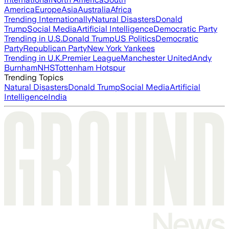
America
Europe
Asia
Australia
Africa
Trending Internationally
Natural Disasters
Donald
Trump
Social Media
Artificial Intelligence
Democratic Party
Trending in U.S.
Donald Trump
US Politics
Democratic
Party
Republican Party
New York Yankees
Trending in U.K.
Premier League
Manchester United
Andy
Burnham
NHS
Tottenham Hotspur
Trending Topics
Natural Disasters
Donald Trump
Social Media
Artificial
Intelligence
India