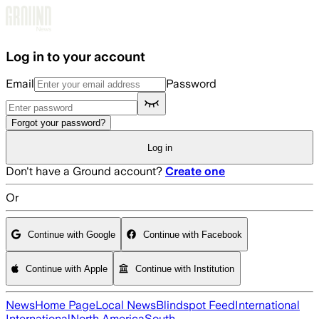
Skip to main content
Log in to your account
Email
Password
Forgot your password?
Log in
Don't have a Ground account?
Create one
Or
Continue with Google
Continue with Facebook
Continue with Apple
Continue with Institution
News
Home Page
Local News
Blindspot Feed
International
International
North America
South