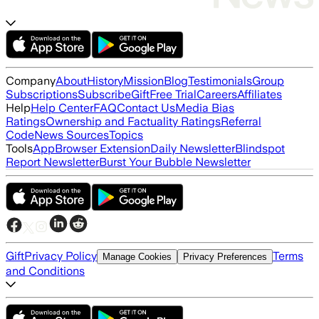
Company
About
History
Mission
Blog
Testimonials
Group
Subscriptions
Subscribe
Gift
Free Trial
Careers
Affiliates
Help
Help Center
FAQ
Contact Us
Media Bias
Ratings
Ownership and Factuality Ratings
Referral
Code
News Sources
Topics
Tools
App
Browser Extension
Daily Newsletter
Blindspot
Report Newsletter
Burst Your Bubble Newsletter
Gift
Privacy Policy
Terms
Manage Cookies
Privacy Preferences
and Conditions