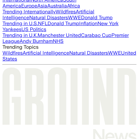
America
Europe
Asia
Australia
Africa
Trending Internationally
Wildfires
Artificial
Intelligence
Natural Disasters
WWE
Donald Trump
Trending in U.S.
NFL
Donald Trump
Inflation
New York
Yankees
US Politics
Trending in U.K.
Manchester United
Carabao Cup
Premier
League
Andy Burnham
NHS
Trending Topics
Wildfires
Artificial Intelligence
Natural Disasters
WWE
United
States