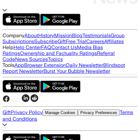
Company
About
History
Mission
Blog
Testimonials
Group
Subscriptions
Subscribe
Gift
Free Trial
Careers
Affiliates
Help
Help Center
FAQ
Contact Us
Media Bias
Ratings
Ownership and Factuality Ratings
Referral
Code
News Sources
Topics
Tools
App
Browser Extension
Daily Newsletter
Blindspot
Report Newsletter
Burst Your Bubble Newsletter
Gift
Privacy Policy
Terms
Manage Cookies
Privacy Preferences
and Conditions