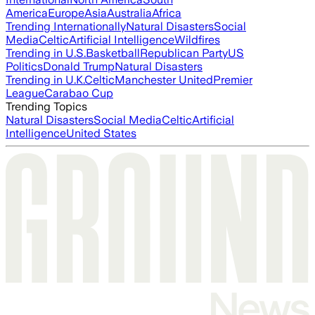
America
Europe
Asia
Australia
Africa
Trending Internationally
Natural Disasters
Social
Media
Celtic
Artificial Intelligence
Wildfires
Trending in U.S.
Basketball
Republican Party
US
Politics
Donald Trump
Natural Disasters
Trending in U.K.
Celtic
Manchester United
Premier
League
Carabao Cup
Trending Topics
Natural Disasters
Social Media
Celtic
Artificial
Intelligence
United States