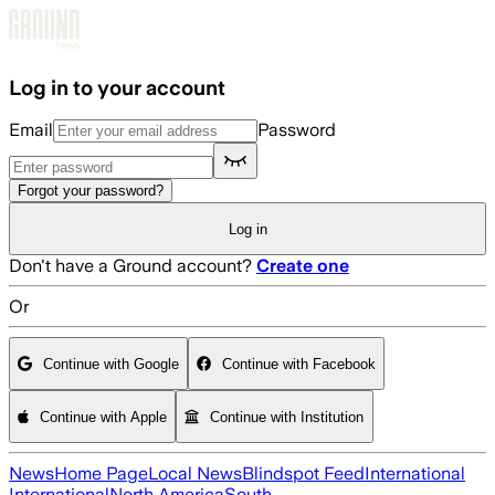
Skip to main content
Log in to your account
Email
Password
Forgot your password?
Log in
Don't have a Ground account?
Create one
Or
Continue with Google
Continue with Facebook
Continue with Apple
Continue with Institution
News
Home Page
Local News
Blindspot Feed
International
International
North America
South