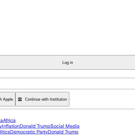
Log in
th Apple
Continue with Institution
ia
Africa
y
Inflation
Donald Trump
Social Media
itics
Democratic Party
Donald Trump