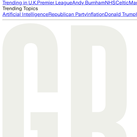
Trending in U.K.
Premier League
Andy Burnham
NHS
Celtic
Man
Trending Topics
Artificial Intelligence
Republican Party
Inflation
Donald Trump