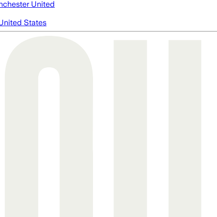
chester United
United States