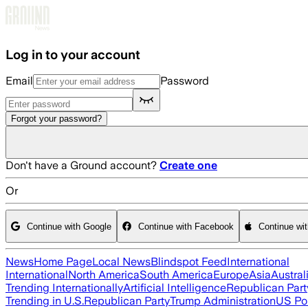
Skip to main content
Log in to your account
Email
Password
Forgot your password?
Don't have a Ground account?
Create one
Or
Continue with Google
Continue with Facebook
Continue wi
News
Home Page
Local News
Blindspot Feed
International
International
North America
South America
Europe
Asia
Austral
Trending Internationally
Artificial Intelligence
Republican Part
Trending in U.S.
Republican Party
Trump Administration
US Pol