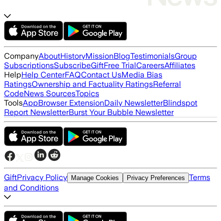
Company
About
History
Mission
Blog
Testimonials
Group
Subscriptions
Subscribe
Gift
Free Trial
Careers
Affiliates
Help
Help Center
FAQ
Contact Us
Media Bias
Ratings
Ownership and Factuality Ratings
Referral
Code
News Sources
Topics
Tools
App
Browser Extension
Daily Newsletter
Blindspot
Report Newsletter
Burst Your Bubble Newsletter
Gift
Privacy Policy
Terms
Manage Cookies
Privacy Preferences
and Conditions