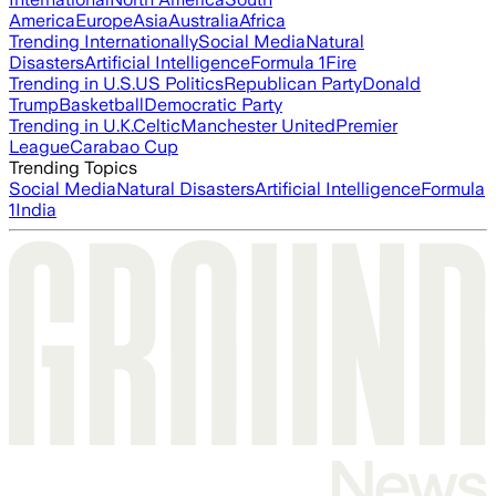
America
Europe
Asia
Australia
Africa
Trending Internationally
Social Media
Natural
Disasters
Artificial Intelligence
Formula 1
Fire
Trending in U.S.
US Politics
Republican Party
Donald
Trump
Basketball
Democratic Party
Trending in U.K.
Celtic
Manchester United
Premier
League
Carabao Cup
Trending Topics
Social Media
Natural Disasters
Artificial Intelligence
Formula
1
India