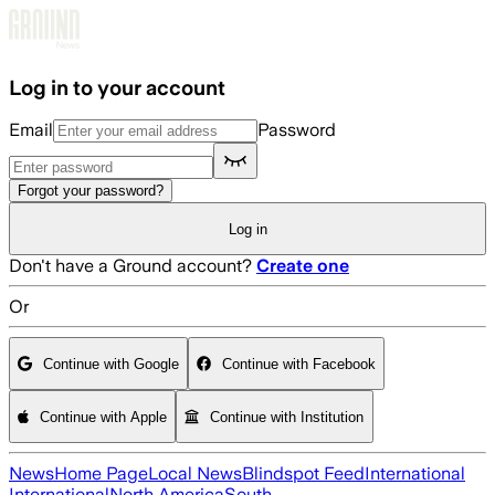
Skip to main content
Log in to your account
Email
Password
Forgot your password?
Log in
Don't have a Ground account?
Create one
Or
Continue with Google
Continue with Facebook
Continue with Apple
Continue with Institution
News
Home Page
Local News
Blindspot Feed
International
International
North America
South