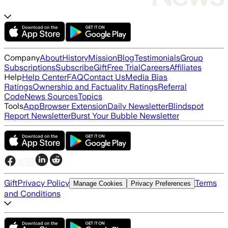
Company
About
History
Mission
Blog
Testimonials
Group
Subscriptions
Subscribe
Gift
Free Trial
Careers
Affiliates
Help
Help Center
FAQ
Contact Us
Media Bias
Ratings
Ownership and Factuality Ratings
Referral
Code
News Sources
Topics
Tools
App
Browser Extension
Daily Newsletter
Blindspot
Report Newsletter
Burst Your Bubble Newsletter
Gift
Privacy Policy
Terms
Manage Cookies
Privacy Preferences
and Conditions