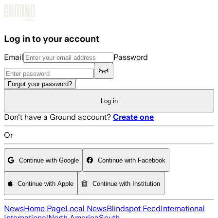
Skip to main content
Log in to your account
Email
Password
Forgot your password?
Log in
Don't have a Ground account?
Create one
Or
Continue with Google
Continue with Facebook
Continue with Apple
Continue with Institution
News
Home Page
Local News
Blindspot Feed
International
International
North America
South