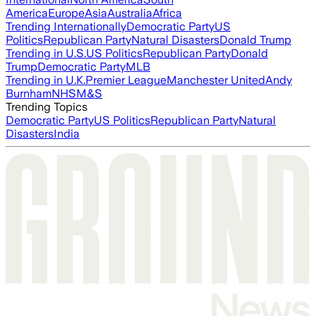
America
Europe
Asia
Australia
Africa
Trending Internationally
Democratic Party
US
Politics
Republican Party
Natural Disasters
Donald Trump
Trending in U.S.
US Politics
Republican Party
Donald
Trump
Democratic Party
MLB
Trending in U.K.
Premier League
Manchester United
Andy
Burnham
NHS
M&S
Trending Topics
Democratic Party
US Politics
Republican Party
Natural
Disasters
India