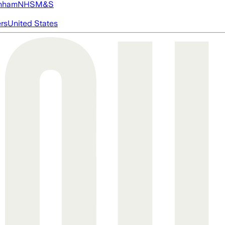
nham
NHS
M&S
ers
United States