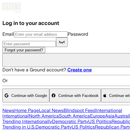
Skip to main content
Log in to your account
Email
Password
Forgot your password?
Don't have a Ground account?
Create one
Or
Continue with Google
Continue with Facebook
Continue wi
News
Home Page
Local News
Blindspot Feed
International
International
North America
South America
Europe
Asia
Austral
Trending Internationally
Democratic Party
US Politics
Republic
Trending in U.S.
Democratic Party
US Politics
Republican Part