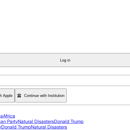
Log in
th Apple
Continue with Institution
ia
Africa
an Party
Natural Disasters
Donald Trump
y
Donald Trump
Natural Disasters