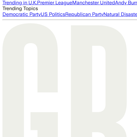
Trending in U.K.
Premier League
Manchester United
Andy Bur
Trending Topics
Democratic Party
US Politics
Republican Party
Natural Disast