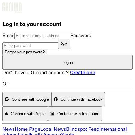
Skip to main content
Log in to your account
Email
Password
Forgot your password?
Log in
Don't have a Ground account?
Create one
Or
Continue with Google
Continue with Facebook
Continue with Apple
Continue with Institution
News
Home Page
Local News
Blindspot Feed
International
International
North America
South