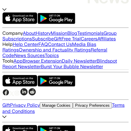
Company
About
History
Mission
Blog
Testimonials
Group
Subscriptions
Subscribe
Gift
Free Trial
Careers
Affiliates
Help
Help Center
FAQ
Contact Us
Media Bias
Ratings
Ownership and Factuality Ratings
Referral
Code
News Sources
Topics
Tools
App
Browser Extension
Daily Newsletter
Blindspot
Report Newsletter
Burst Your Bubble Newsletter
Gift
Privacy Policy
Terms
Manage Cookies
Privacy Preferences
and Conditions