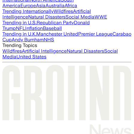
America
Europe
Asia
Australia
Africa
Trending Internationally
Wildfires
Artificial
Intelligence
Natural Disasters
Social Media
WWE
Trending in U.S.
Republican Party
Donald
Trump
NFL
Inflation
Baseball
Trending in U.K.
Manchester United
Premier League
Carabao
Cup
Andy Burnham
NHS
Trending Topics
Wildfires
Artificial Intelligence
Natural Disasters
Social
Media
United States