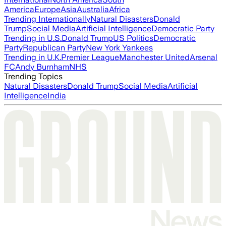
America
Europe
Asia
Australia
Africa
Trending Internationally
Natural Disasters
Donald
Trump
Social Media
Artificial Intelligence
Democratic Party
Trending in U.S.
Donald Trump
US Politics
Democratic
Party
Republican Party
New York Yankees
Trending in U.K.
Premier League
Manchester United
Arsenal
FC
Andy Burnham
NHS
Trending Topics
Natural Disasters
Donald Trump
Social Media
Artificial
Intelligence
India