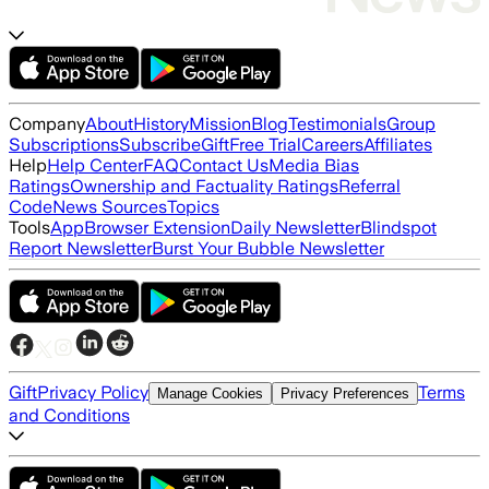
Company
About
History
Mission
Blog
Testimonials
Group
Subscriptions
Subscribe
Gift
Free Trial
Careers
Affiliates
Help
Help Center
FAQ
Contact Us
Media Bias
Ratings
Ownership and Factuality Ratings
Referral
Code
News Sources
Topics
Tools
App
Browser Extension
Daily Newsletter
Blindspot
Report Newsletter
Burst Your Bubble Newsletter
Gift
Privacy Policy
Terms
Manage Cookies
Privacy Preferences
and Conditions