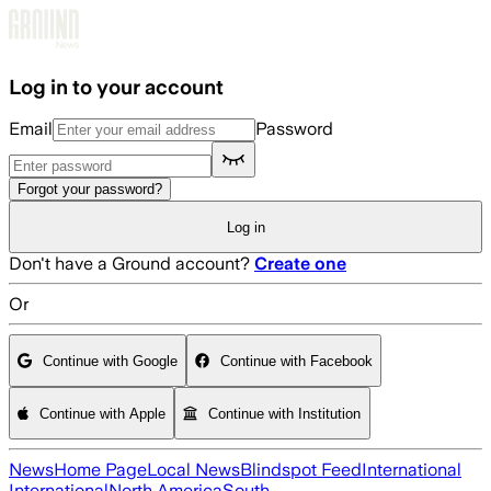
Skip to main content
Log in to your account
Email
Password
Forgot your password?
Log in
Don't have a Ground account?
Create one
Or
Continue with Google
Continue with Facebook
Continue with Apple
Continue with Institution
News
Home Page
Local News
Blindspot Feed
International
International
North America
South