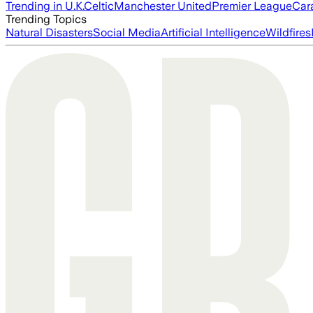
Trending in U.K.
Celtic
Manchester United
Premier League
Car
Trending Topics
Natural Disasters
Social Media
Artificial Intelligence
Wildfires