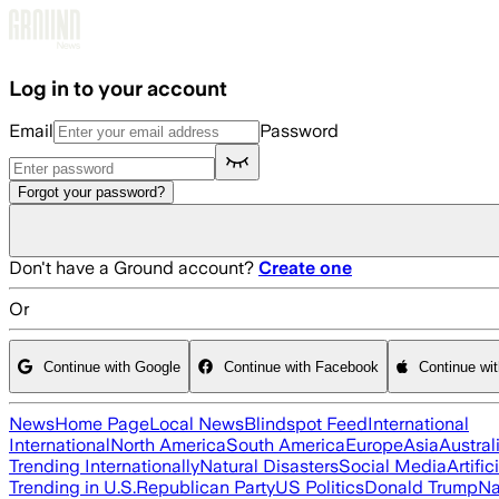
Skip to main content
Log in to your account
Email
Password
Forgot your password?
Don't have a Ground account?
Create one
Or
Continue with Google
Continue with Facebook
Continue wi
News
Home Page
Local News
Blindspot Feed
International
International
North America
South America
Europe
Asia
Austral
Trending Internationally
Natural Disasters
Social Media
Artific
Trending in U.S.
Republican Party
US Politics
Donald Trump
Na