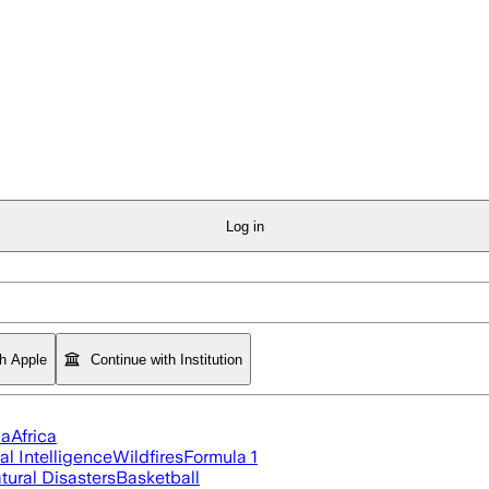
Log in
th Apple
Continue with Institution
ia
Africa
ial Intelligence
Wildfires
Formula 1
tural Disasters
Basketball