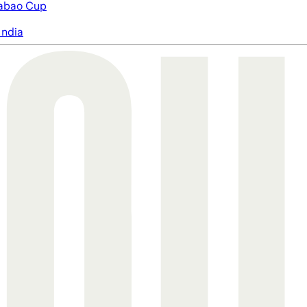
abao Cup
India