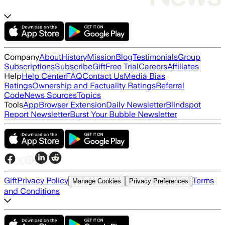
Company
About
History
Mission
Blog
Testimonials
Group
Subscriptions
Subscribe
Gift
Free Trial
Careers
Affiliates
Help
Help Center
FAQ
Contact Us
Media Bias
Ratings
Ownership and Factuality Ratings
Referral
Code
News Sources
Topics
Tools
App
Browser Extension
Daily Newsletter
Blindspot
Report Newsletter
Burst Your Bubble Newsletter
Gift
Privacy Policy
Terms
Manage Cookies
Privacy Preferences
and Conditions