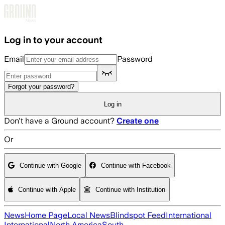
Skip to main content
Log in to your account
Email
Password
Forgot your password?
Log in
Don't have a Ground account?
Create one
Or
Continue with Google
Continue with Facebook
Continue with Apple
Continue with Institution
News
Home Page
Local News
Blindspot Feed
International
International
North America
South