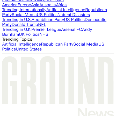
America
Europe
Asia
Australia
Africa
Trending Internationally
Artificial Intelligence
Republican
Party
Social Media
US Politics
Natural Disasters
Trending in U.S.
Republican Party
US Politics
Democratic
Party
Donald Trump
NFL
Trending in U.K.
Premier League
Arsenal FC
Andy
Burnham
UK Politics
NHS
Trending Topics
Artificial Intelligence
Republican Party
Social Media
US
Politics
United States