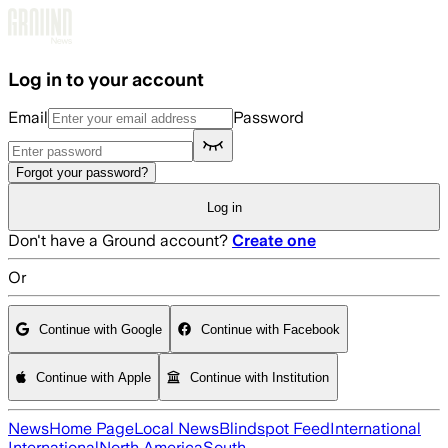
Skip to main content
Log in to your account
Email
Password
Forgot your password?
Log in
Don't have a Ground account?
Create one
Or
Continue with Google
Continue with Facebook
Continue with Apple
Continue with Institution
News
Home Page
Local News
Blindspot Feed
International
International
North America
South