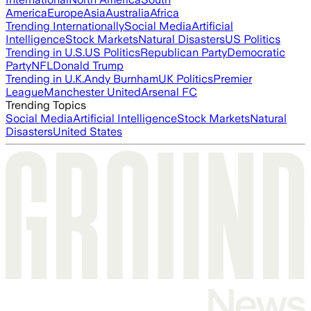
America
Europe
Asia
Australia
Africa
Trending Internationally
Social Media
Artificial
Intelligence
Stock Markets
Natural Disasters
US Politics
Trending in U.S.
US Politics
Republican Party
Democratic
Party
NFL
Donald Trump
Trending in U.K.
Andy Burnham
UK Politics
Premier
League
Manchester United
Arsenal FC
Trending Topics
Social Media
Artificial Intelligence
Stock Markets
Natural
Disasters
United States