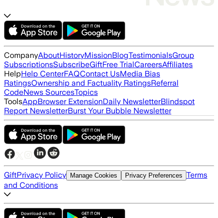
Company
About
History
Mission
Blog
Testimonials
Group
Subscriptions
Subscribe
Gift
Free Trial
Careers
Affiliates
Help
Help Center
FAQ
Contact Us
Media Bias
Ratings
Ownership and Factuality Ratings
Referral
Code
News Sources
Topics
Tools
App
Browser Extension
Daily Newsletter
Blindspot
Report Newsletter
Burst Your Bubble Newsletter
Gift
Privacy Policy
Terms
Manage Cookies
Privacy Preferences
and Conditions