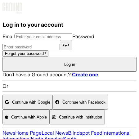
Skip to main content
Log in to your account
Email
Password
Forgot your password?
Log in
Don't have a Ground account?
Create one
Or
Continue with Google
Continue with Facebook
Continue with Apple
Continue with Institution
News
Home Page
Local News
Blindspot Feed
International
International
North America
South