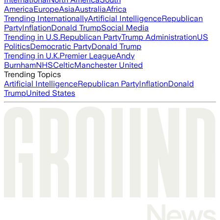
America
Europe
Asia
Australia
Africa
Trending Internationally
Artificial Intelligence
Republican
Party
Inflation
Donald Trump
Social Media
Trending in U.S.
Republican Party
Trump Administration
US
Politics
Democratic Party
Donald Trump
Trending in U.K.
Premier League
Andy
Burnham
NHS
Celtic
Manchester United
Trending Topics
Artificial Intelligence
Republican Party
Inflation
Donald
Trump
United States