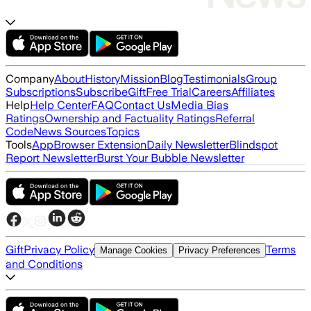
Company
About
History
Mission
Blog
Testimonials
Group
Subscriptions
Subscribe
Gift
Free Trial
Careers
Affiliates
Help
Help Center
FAQ
Contact Us
Media Bias
Ratings
Ownership and Factuality Ratings
Referral
Code
News Sources
Topics
Tools
App
Browser Extension
Daily Newsletter
Blindspot
Report Newsletter
Burst Your Bubble Newsletter
Gift
Privacy Policy
Terms
Manage Cookies
Privacy Preferences
and Conditions