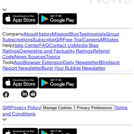
Company
About
History
Mission
Blog
Testimonials
Group
Subscriptions
Subscribe
Gift
Free Trial
Careers
Affiliates
Help
Help Center
FAQ
Contact Us
Media Bias
Ratings
Ownership and Factuality Ratings
Referral
Code
News Sources
Topics
Tools
App
Browser Extension
Daily Newsletter
Blindspot
Report Newsletter
Burst Your Bubble Newsletter
Gift
Privacy Policy
Terms
Manage Cookies
Privacy Preferences
and Conditions