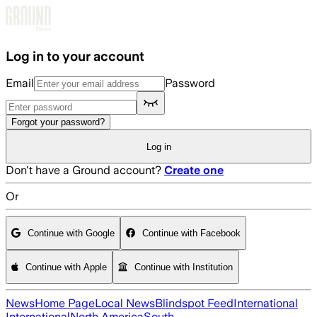
Skip to main content
Log in to your account
Email
Password
Forgot your password?
Log in
Don't have a Ground account?
Create one
Or
Continue with Google
Continue with Facebook
Continue with Apple
Continue with Institution
News
Home Page
Local News
Blindspot Feed
International
International
North America
South