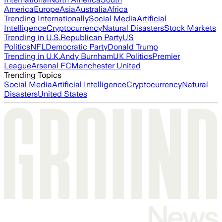
America
Europe
Asia
Australia
Africa
Trending Internationally
Social Media
Artificial
Intelligence
Cryptocurrency
Natural Disasters
Stock Markets
Trending in U.S.
Republican Party
US
Politics
NFL
Democratic Party
Donald Trump
Trending in U.K.
Andy Burnham
UK Politics
Premier
League
Arsenal FC
Manchester United
Trending Topics
Social Media
Artificial Intelligence
Cryptocurrency
Natural
Disasters
United States