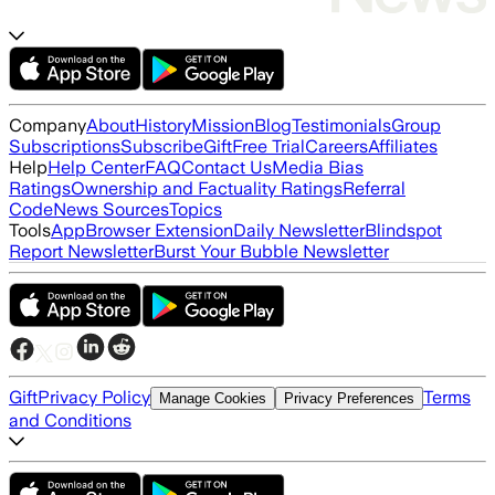
Company
About
History
Mission
Blog
Testimonials
Group
Subscriptions
Subscribe
Gift
Free Trial
Careers
Affiliates
Help
Help Center
FAQ
Contact Us
Media Bias
Ratings
Ownership and Factuality Ratings
Referral
Code
News Sources
Topics
Tools
App
Browser Extension
Daily Newsletter
Blindspot
Report Newsletter
Burst Your Bubble Newsletter
Gift
Privacy Policy
Terms
Manage Cookies
Privacy Preferences
and Conditions