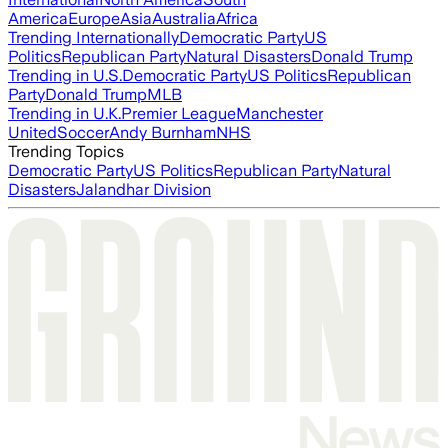
America
Europe
Asia
Australia
Africa
Trending Internationally
Democratic Party
US
Politics
Republican Party
Natural Disasters
Donald Trump
Trending in U.S.
Democratic Party
US Politics
Republican
Party
Donald Trump
MLB
Trending in U.K.
Premier League
Manchester
United
Soccer
Andy Burnham
NHS
Trending Topics
Democratic Party
US Politics
Republican Party
Natural
Disasters
Jalandhar Division