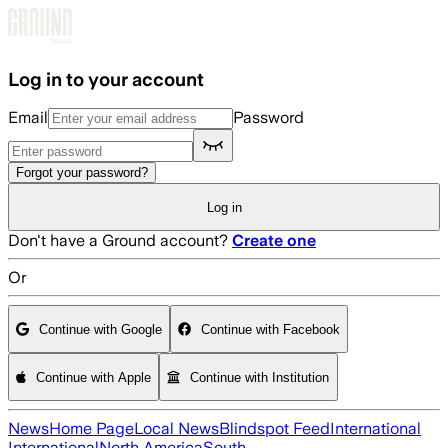
Skip to main content
Log in to your account
Email
Password
Forgot your password?
Log in
Don't have a Ground account?
Create one
Or
Continue with Google
Continue with Facebook
Continue with Apple
Continue with Institution
News
Home Page
Local News
Blindspot Feed
International
International
North America
South