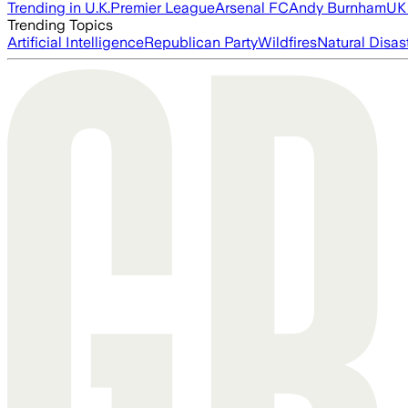
Trending in U.K.
Premier League
Arsenal FC
Andy Burnham
UK 
Trending Topics
Artificial Intelligence
Republican Party
Wildfires
Natural Disas