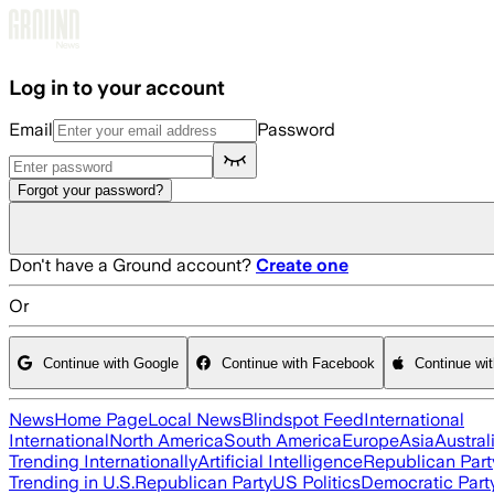
Skip to main content
Log in to your account
Email
Password
Forgot your password?
Don't have a Ground account?
Create one
Or
Continue with Google
Continue with Facebook
Continue wi
News
Home Page
Local News
Blindspot Feed
International
International
North America
South America
Europe
Asia
Austral
Trending Internationally
Artificial Intelligence
Republican Part
Trending in U.S.
Republican Party
US Politics
Democratic Part