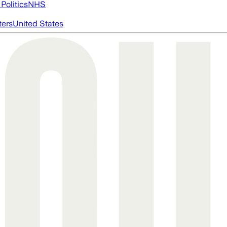
Politics
NHS
ters
United States