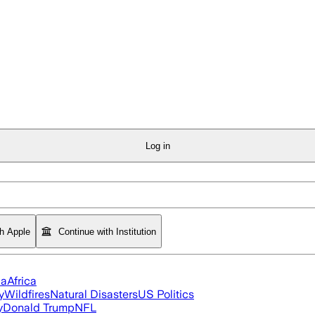
Log in
th Apple
Continue with Institution
ia
Africa
y
Wildfires
Natural Disasters
US Politics
y
Donald Trump
NFL