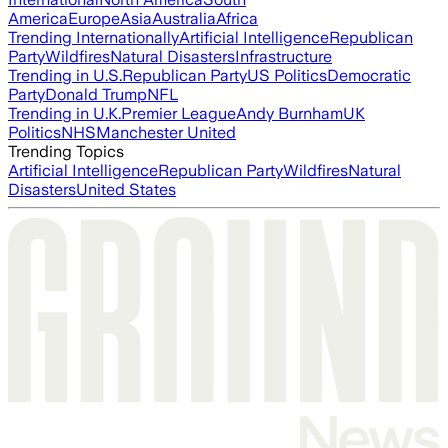
America
Europe
Asia
Australia
Africa
Trending Internationally
Artificial Intelligence
Republican
Party
Wildfires
Natural Disasters
Infrastructure
Trending in U.S.
Republican Party
US Politics
Democratic
Party
Donald Trump
NFL
Trending in U.K.
Premier League
Andy Burnham
UK
Politics
NHS
Manchester United
Trending Topics
Artificial Intelligence
Republican Party
Wildfires
Natural
Disasters
United States