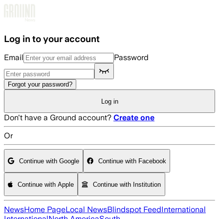
Skip to main content
Log in to your account
Email
Password
Forgot your password?
Log in
Don't have a Ground account?
Create one
Or
Continue with Google
Continue with Facebook
Continue with Apple
Continue with Institution
News
Home Page
Local News
Blindspot Feed
International
International
North America
South