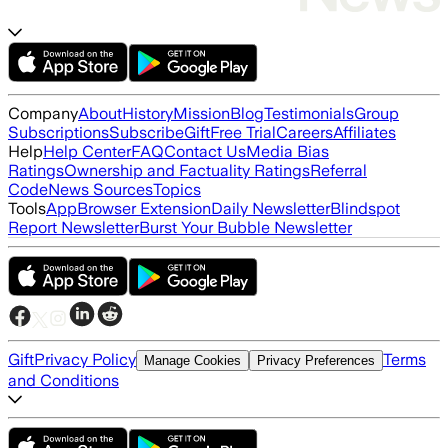
Company
About
History
Mission
Blog
Testimonials
Group
Subscriptions
Subscribe
Gift
Free Trial
Careers
Affiliates
Help
Help Center
FAQ
Contact Us
Media Bias
Ratings
Ownership and Factuality Ratings
Referral
Code
News Sources
Topics
Tools
App
Browser Extension
Daily Newsletter
Blindspot
Report Newsletter
Burst Your Bubble Newsletter
Gift
Privacy Policy
Terms
Manage Cookies
Privacy Preferences
and Conditions