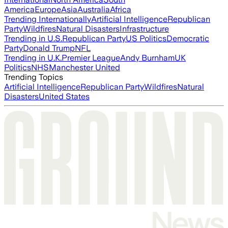
America
Europe
Asia
Australia
Africa
Trending Internationally
Artificial Intelligence
Republican
Party
Wildfires
Natural Disasters
Infrastructure
Trending in U.S.
Republican Party
US Politics
Democratic
Party
Donald Trump
NFL
Trending in U.K.
Premier League
Andy Burnham
UK
Politics
NHS
Manchester United
Trending Topics
Artificial Intelligence
Republican Party
Wildfires
Natural
Disasters
United States