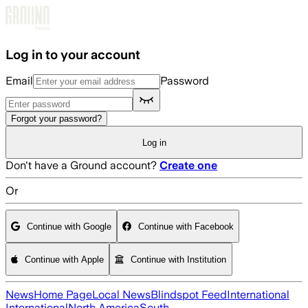
Skip to main content
Log in to your account
Email
Password
Forgot your password?
Log in
Don't have a Ground account?
Create one
Or
Continue with Google
Continue with Facebook
Continue with Apple
Continue with Institution
News
Home Page
Local News
Blindspot Feed
International
International
North America
South