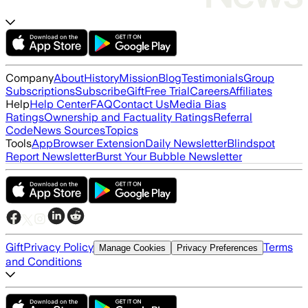
Company
About
History
Mission
Blog
Testimonials
Group
Subscriptions
Subscribe
Gift
Free Trial
Careers
Affiliates
Help
Help Center
FAQ
Contact Us
Media Bias
Ratings
Ownership and Factuality Ratings
Referral
Code
News Sources
Topics
Tools
App
Browser Extension
Daily Newsletter
Blindspot
Report Newsletter
Burst Your Bubble Newsletter
Gift
Privacy Policy
Terms
Manage Cookies
Privacy Preferences
and Conditions