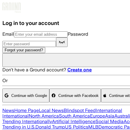
Skip to main content
Log in to your account
Email
Password
Forgot your password?
Don't have a Ground account?
Create one
Or
Continue with Google
Continue with Facebook
Continue wi
News
Home Page
Local News
Blindspot Feed
International
International
North America
South America
Europe
Asia
Austral
Trending Internationally
Artificial Intelligence
Social Media
Ac
Trending in U.S.
Donald Trump
US Politics
MLB
Democratic Pa