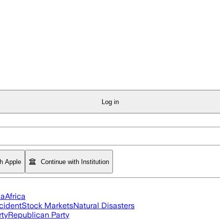
Log in
th Apple
Continue with Institution
ia
Africa
cident
Stock Markets
Natural Disasters
rty
Republican Party