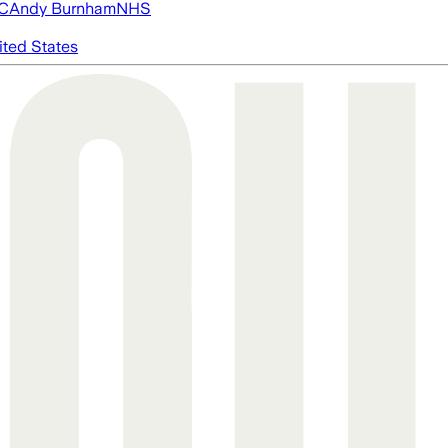
FC
Andy Burnham
NHS
ited States