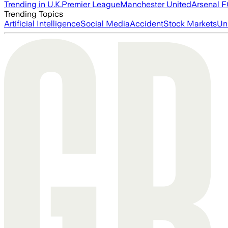
Trending in U.K.
Premier League
Manchester United
Arsenal 
Trending Topics
Artificial Intelligence
Social Media
Accident
Stock Markets
Un