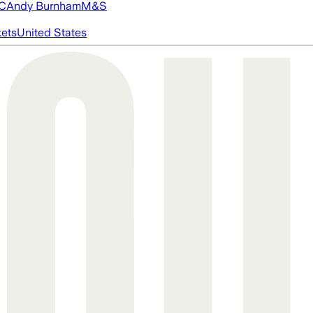
FC
Andy Burnham
M&S
ets
United States