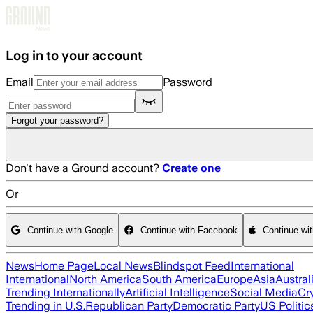
Skip to main content
Log in to your account
Email
Password
Forgot your password?
Don't have a Ground account?
Create one
Or
Continue with Google
Continue with Facebook
Continue wi
News
Home Page
Local News
Blindspot Feed
International
International
North America
South America
Europe
Asia
Austral
Trending Internationally
Artificial Intelligence
Social Media
Cr
Trending in U.S.
Republican Party
Democratic Party
US Politic