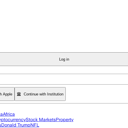
Log in
th Apple
Continue with Institution
ia
Africa
yptocurrency
Stock Markets
Property
s
Donald Trump
NFL