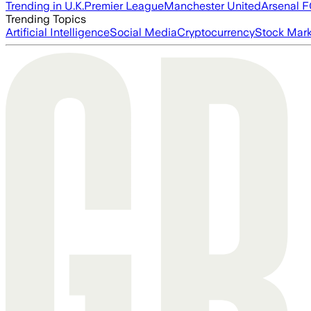
Trending in U.K.
Premier League
Manchester United
Arsenal 
Trending Topics
Artificial Intelligence
Social Media
Cryptocurrency
Stock Mark