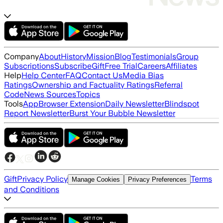
Company
About
History
Mission
Blog
Testimonials
Group
Subscriptions
Subscribe
Gift
Free Trial
Careers
Affiliates
Help
Help Center
FAQ
Contact Us
Media Bias
Ratings
Ownership and Factuality Ratings
Referral
Code
News Sources
Topics
Tools
App
Browser Extension
Daily Newsletter
Blindspot
Report Newsletter
Burst Your Bubble Newsletter
Gift
Privacy Policy
Terms
Manage Cookies
Privacy Preferences
and Conditions