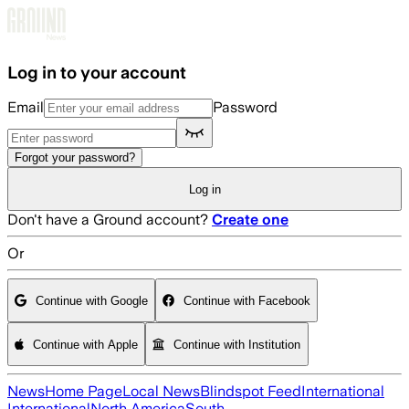
Skip to main content
Log in to your account
Email
Password
Forgot your password?
Log in
Don't have a Ground account?
Create one
Or
Continue with Google
Continue with Facebook
Continue with Apple
Continue with Institution
News
Home Page
Local News
Blindspot Feed
International
International
North America
South