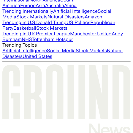
America
Europe
Asia
Australia
Africa
Trending Internationally
Artificial Intelligence
Social
Media
Stock Markets
Natural Disasters
Amazon
Trending in U.S.
Donald Trump
US Politics
Republican
Party
Basketball
Stock Markets
Trending in U.K.
Premier League
Manchester United
Andy
Burnham
NHS
Tottenham Hotspur
Trending Topics
Artificial Intelligence
Social Media
Stock Markets
Natural
Disasters
United States