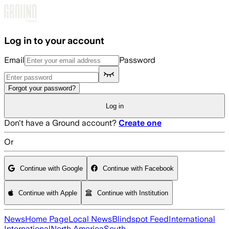
Skip to main content
Log in to your account
Email
Password
Forgot your password?
Log in
Don't have a Ground account?
Create one
Or
Continue with Google
Continue with Facebook
Continue with Apple
Continue with Institution
News
Home Page
Local News
Blindspot Feed
International
International
North America
South