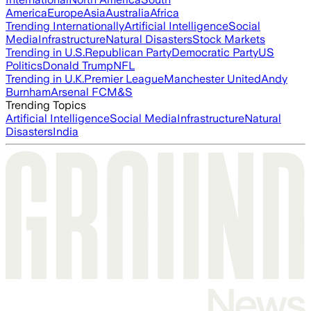
America
Europe
Asia
Australia
Africa
Trending Internationally
Artificial Intelligence
Social
Media
Infrastructure
Natural Disasters
Stock Markets
Trending in U.S.
Republican Party
Democratic Party
US
Politics
Donald Trump
NFL
Trending in U.K.
Premier League
Manchester United
Andy
Burnham
Arsenal FC
M&S
Trending Topics
Artificial Intelligence
Social Media
Infrastructure
Natural
Disasters
India