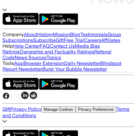
Company
About
History
Mission
Blog
Testimonials
Group
Subscriptions
Subscribe
Gift
Free Trial
Careers
Affiliates
Help
Help Center
FAQ
Contact Us
Media Bias
Ratings
Ownership and Factuality Ratings
Referral
Code
News Sources
Topics
Tools
App
Browser Extension
Daily Newsletter
Blindspot
Report Newsletter
Burst Your Bubble Newsletter
Gift
Privacy Policy
Terms
Manage Cookies
Privacy Preferences
and Conditions