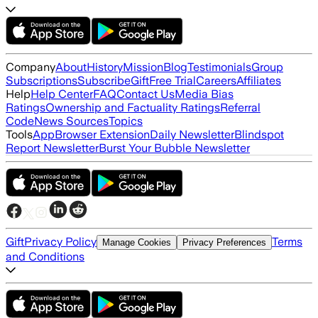
Company
About
History
Mission
Blog
Testimonials
Group
Subscriptions
Subscribe
Gift
Free Trial
Careers
Affiliates
Help
Help Center
FAQ
Contact Us
Media Bias
Ratings
Ownership and Factuality Ratings
Referral
Code
News Sources
Topics
Tools
App
Browser Extension
Daily Newsletter
Blindspot
Report Newsletter
Burst Your Bubble Newsletter
Gift
Privacy Policy
Terms
Manage Cookies
Privacy Preferences
and Conditions