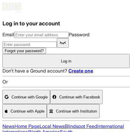
Skip to main content
Log in to your account
Email
Password
Forgot your password?
Log in
Don't have a Ground account?
Create one
Or
Continue with Google
Continue with Facebook
Continue with Apple
Continue with Institution
News
Home Page
Local News
Blindspot Feed
International
International
North America
South