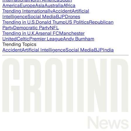
America
Europe
Asia
Australia
Africa
Trending Internationally
Accident
Artificial
Intelligence
Social Media
BJP
Drones
Trending in U.S.
Donald Trump
US Politics
Republican
Party
Democratic Party
NFL
Trending in U.K.
Arsenal FC
Manchester
United
Celtic
Premier League
Andy Burnham
Trending Topics
Accident
Artificial Intelligence
Social Media
BJP
India