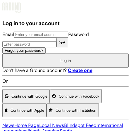
Skip to main content
Log in to your account
Email
Password
Forgot your password?
Log in
Don't have a Ground account?
Create one
Or
Continue with Google
Continue with Facebook
Continue with Apple
Continue with Institution
News
Home Page
Local News
Blindspot Feed
International
International
North America
South