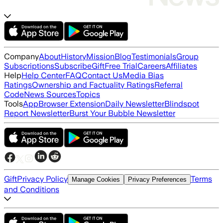
Company
About
History
Mission
Blog
Testimonials
Group
Subscriptions
Subscribe
Gift
Free Trial
Careers
Affiliates
Help
Help Center
FAQ
Contact Us
Media Bias
Ratings
Ownership and Factuality Ratings
Referral
Code
News Sources
Topics
Tools
App
Browser Extension
Daily Newsletter
Blindspot
Report Newsletter
Burst Your Bubble Newsletter
Gift
Privacy Policy
Terms
Manage Cookies
Privacy Preferences
and Conditions