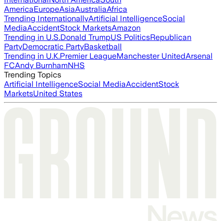
America
Europe
Asia
Australia
Africa
Trending Internationally
Artificial Intelligence
Social
Media
Accident
Stock Markets
Amazon
Trending in U.S.
Donald Trump
US Politics
Republican
Party
Democratic Party
Basketball
Trending in U.K.
Premier League
Manchester United
Arsenal
FC
Andy Burnham
NHS
Trending Topics
Artificial Intelligence
Social Media
Accident
Stock
Markets
United States