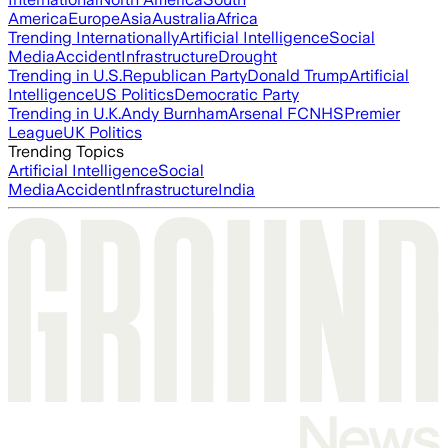
America
Europe
Asia
Australia
Africa
Trending Internationally
Artificial Intelligence
Social
Media
Accident
Infrastructure
Drought
Trending in U.S.
Republican Party
Donald Trump
Artificial
Intelligence
US Politics
Democratic Party
Trending in U.K.
Andy Burnham
Arsenal FC
NHS
Premier
League
UK Politics
Trending Topics
Artificial Intelligence
Social
Media
Accident
Infrastructure
India