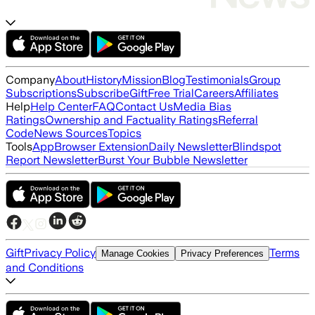
Company
About
History
Mission
Blog
Testimonials
Group
Subscriptions
Subscribe
Gift
Free Trial
Careers
Affiliates
Help
Help Center
FAQ
Contact Us
Media Bias
Ratings
Ownership and Factuality Ratings
Referral
Code
News Sources
Topics
Tools
App
Browser Extension
Daily Newsletter
Blindspot
Report Newsletter
Burst Your Bubble Newsletter
Gift
Privacy Policy
Terms
Manage Cookies
Privacy Preferences
and Conditions