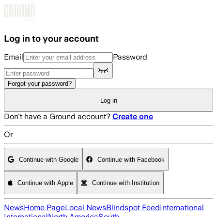
Skip to main content
Log in to your account
Email
Password
Forgot your password?
Log in
Don't have a Ground account?
Create one
Or
Continue with Google
Continue with Facebook
Continue with Apple
Continue with Institution
News
Home Page
Local News
Blindspot Feed
International
International
North America
South