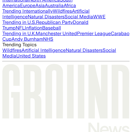
America
Europe
Asia
Australia
Africa
Trending Internationally
Wildfires
Artificial
Intelligence
Natural Disasters
Social Media
WWE
Trending in U.S.
Republican Party
Donald
Trump
NFL
Inflation
Baseball
Trending in U.K.
Manchester United
Premier League
Carabao
Cup
Andy Burnham
NHS
Trending Topics
Wildfires
Artificial Intelligence
Natural Disasters
Social
Media
United States