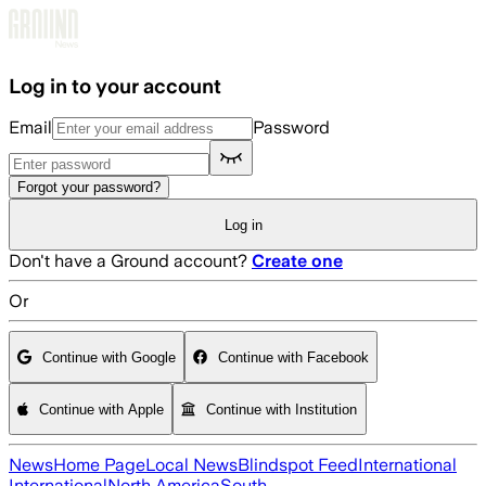
Skip to main content
Log in to your account
Email
Password
Forgot your password?
Log in
Don't have a Ground account?
Create one
Or
Continue with Google
Continue with Facebook
Continue with Apple
Continue with Institution
News
Home Page
Local News
Blindspot Feed
International
International
North America
South