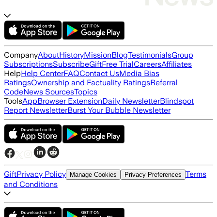
Company
About
History
Mission
Blog
Testimonials
Group
Subscriptions
Subscribe
Gift
Free Trial
Careers
Affiliates
Help
Help Center
FAQ
Contact Us
Media Bias
Ratings
Ownership and Factuality Ratings
Referral
Code
News Sources
Topics
Tools
App
Browser Extension
Daily Newsletter
Blindspot
Report Newsletter
Burst Your Bubble Newsletter
Gift
Privacy Policy
Terms
Manage Cookies
Privacy Preferences
and Conditions