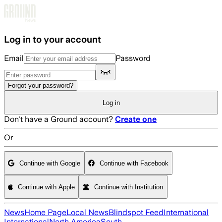
Skip to main content
Log in to your account
Email
Password
Forgot your password?
Log in
Don't have a Ground account?
Create one
Or
Continue with Google
Continue with Facebook
Continue with Apple
Continue with Institution
News
Home Page
Local News
Blindspot Feed
International
International
North America
South