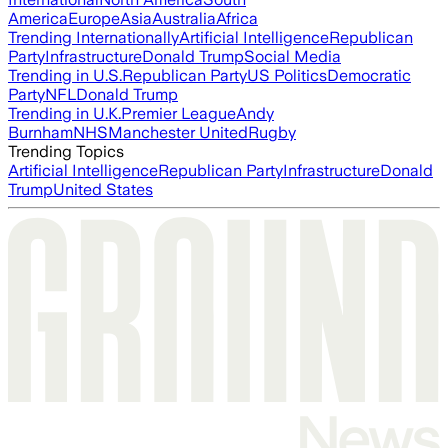
America
Europe
Asia
Australia
Africa
Trending Internationally
Artificial Intelligence
Republican
Party
Infrastructure
Donald Trump
Social Media
Trending in U.S.
Republican Party
US Politics
Democratic
Party
NFL
Donald Trump
Trending in U.K.
Premier League
Andy
Burnham
NHS
Manchester United
Rugby
Trending Topics
Artificial Intelligence
Republican Party
Infrastructure
Donald
Trump
United States