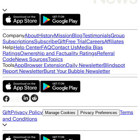
Company
About
History
Mission
Blog
Testimonials
Group
Subscriptions
Subscribe
Gift
Free Trial
Careers
Affiliates
Help
Help Center
FAQ
Contact Us
Media Bias
Ratings
Ownership and Factuality Ratings
Referral
Code
News Sources
Topics
Tools
App
Browser Extension
Daily Newsletter
Blindspot
Report Newsletter
Burst Your Bubble Newsletter
Gift
Privacy Policy
Terms
Manage Cookies
Privacy Preferences
and Conditions