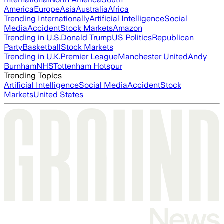
America
Europe
Asia
Australia
Africa
Trending Internationally
Artificial Intelligence
Social
Media
Accident
Stock Markets
Amazon
Trending in U.S.
Donald Trump
US Politics
Republican
Party
Basketball
Stock Markets
Trending in U.K.
Premier League
Manchester United
Andy
Burnham
NHS
Tottenham Hotspur
Trending Topics
Artificial Intelligence
Social Media
Accident
Stock
Markets
United States