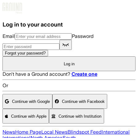
Skip to main content
Log in to your account
Email
Password
Forgot your password?
Log in
Don't have a Ground account?
Create one
Or
Continue with Google
Continue with Facebook
Continue with Apple
Continue with Institution
News
Home Page
Local News
Blindspot Feed
International
International
North America
South