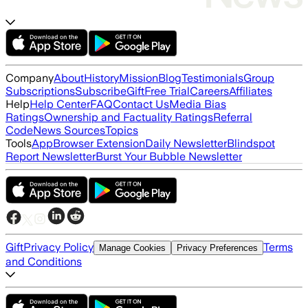
Company
About
History
Mission
Blog
Testimonials
Group
Subscriptions
Subscribe
Gift
Free Trial
Careers
Affiliates
Help
Help Center
FAQ
Contact Us
Media Bias
Ratings
Ownership and Factuality Ratings
Referral
Code
News Sources
Topics
Tools
App
Browser Extension
Daily Newsletter
Blindspot
Report Newsletter
Burst Your Bubble Newsletter
Gift
Privacy Policy
Terms
Manage Cookies
Privacy Preferences
and Conditions