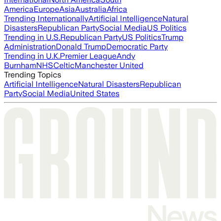
America
Europe
Asia
Australia
Africa
Trending Internationally
Artificial Intelligence
Natural
Disasters
Republican Party
Social Media
US Politics
Trending in U.S.
Republican Party
US Politics
Trump
Administration
Donald Trump
Democratic Party
Trending in U.K.
Premier League
Andy
Burnham
NHS
Celtic
Manchester United
Trending Topics
Artificial Intelligence
Natural Disasters
Republican
Party
Social Media
United States