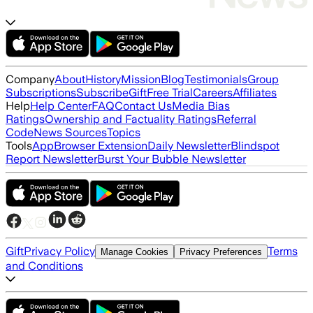
Company
About
History
Mission
Blog
Testimonials
Group
Subscriptions
Subscribe
Gift
Free Trial
Careers
Affiliates
Help
Help Center
FAQ
Contact Us
Media Bias
Ratings
Ownership and Factuality Ratings
Referral
Code
News Sources
Topics
Tools
App
Browser Extension
Daily Newsletter
Blindspot
Report Newsletter
Burst Your Bubble Newsletter
Gift
Privacy Policy
Terms
Manage Cookies
Privacy Preferences
and Conditions