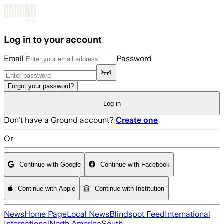
Skip to main content
Log in to your account
Email
Password
Forgot your password?
Log in
Don't have a Ground account?
Create one
Or
Continue with Google
Continue with Facebook
Continue with Apple
Continue with Institution
News
Home Page
Local News
Blindspot Feed
International
International
North America
South