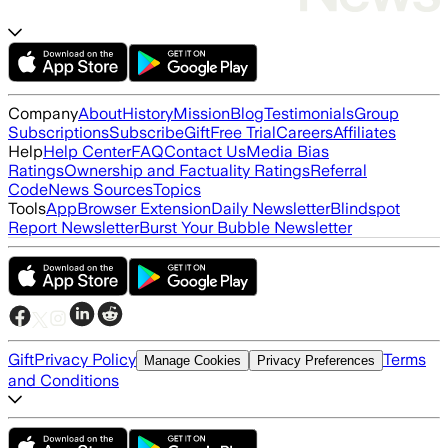
Company
About
History
Mission
Blog
Testimonials
Group
Subscriptions
Subscribe
Gift
Free Trial
Careers
Affiliates
Help
Help Center
FAQ
Contact Us
Media Bias
Ratings
Ownership and Factuality Ratings
Referral
Code
News Sources
Topics
Tools
App
Browser Extension
Daily Newsletter
Blindspot
Report Newsletter
Burst Your Bubble Newsletter
Gift
Privacy Policy
Terms
Manage Cookies
Privacy Preferences
and Conditions