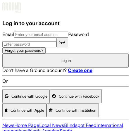
Skip to main content
Log in to your account
Email
Password
Forgot your password?
Log in
Don't have a Ground account?
Create one
Or
Continue with Google
Continue with Facebook
Continue with Apple
Continue with Institution
News
Home Page
Local News
Blindspot Feed
International
International
North America
South