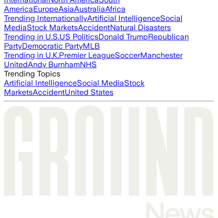
America
Europe
Asia
Australia
Africa
Trending Internationally
Artificial Intelligence
Social
Media
Stock Markets
Accident
Natural Disasters
Trending in U.S.
US Politics
Donald Trump
Republican
Party
Democratic Party
MLB
Trending in U.K.
Premier League
Soccer
Manchester
United
Andy Burnham
NHS
Trending Topics
Artificial Intelligence
Social Media
Stock
Markets
Accident
United States