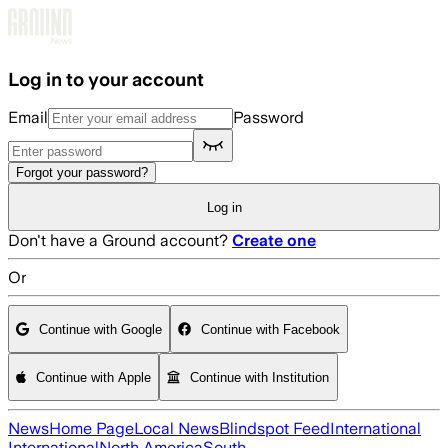
Skip to main content
Log in to your account
Email
Password
Forgot your password?
Log in
Don't have a Ground account?
Create one
Or
Continue with Google
Continue with Facebook
Continue with Apple
Continue with Institution
News
Home Page
Local News
Blindspot Feed
International
International
North America
South