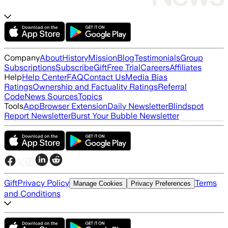
Company
About
History
Mission
Blog
Testimonials
Group
Subscriptions
Subscribe
Gift
Free Trial
Careers
Affiliates
Help
Help Center
FAQ
Contact Us
Media Bias
Ratings
Ownership and Factuality Ratings
Referral
Code
News Sources
Topics
Tools
App
Browser Extension
Daily Newsletter
Blindspot
Report Newsletter
Burst Your Bubble Newsletter
Gift
Privacy Policy
Terms
Manage Cookies
Privacy Preferences
and Conditions