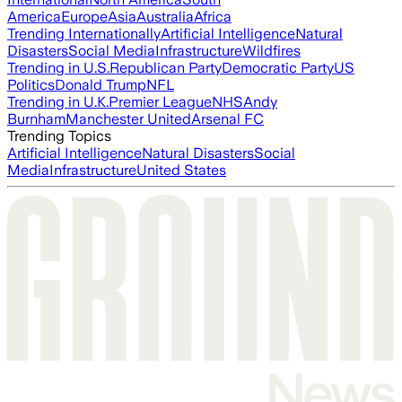
America
Europe
Asia
Australia
Africa
Trending Internationally
Artificial Intelligence
Natural
Disasters
Social Media
Infrastructure
Wildfires
Trending in U.S.
Republican Party
Democratic Party
US
Politics
Donald Trump
NFL
Trending in U.K.
Premier League
NHS
Andy
Burnham
Manchester United
Arsenal FC
Trending Topics
Artificial Intelligence
Natural Disasters
Social
Media
Infrastructure
United States