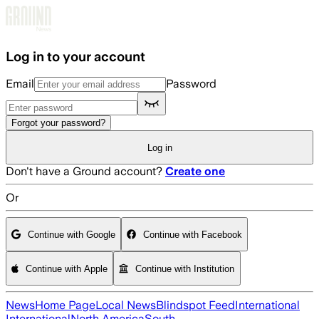
Skip to main content
Log in to your account
Email
Password
Forgot your password?
Log in
Don't have a Ground account?
Create one
Or
Continue with Google
Continue with Facebook
Continue with Apple
Continue with Institution
News
Home Page
Local News
Blindspot Feed
International
International
North America
South