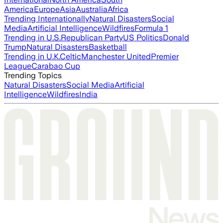
America
Europe
Asia
Australia
Africa
Trending Internationally
Natural Disasters
Social
Media
Artificial Intelligence
Wildfires
Formula 1
Trending in U.S.
Republican Party
US Politics
Donald
Trump
Natural Disasters
Basketball
Trending in U.K.
Celtic
Manchester United
Premier
League
Carabao Cup
Trending Topics
Natural Disasters
Social Media
Artificial
Intelligence
Wildfires
India