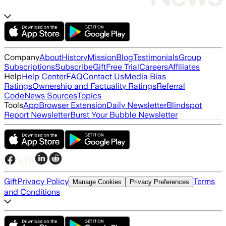
Company
About
History
Mission
Blog
Testimonials
Group
Subscriptions
Subscribe
Gift
Free Trial
Careers
Affiliates
Help
Help Center
FAQ
Contact Us
Media Bias
Ratings
Ownership and Factuality Ratings
Referral
Code
News Sources
Topics
Tools
App
Browser Extension
Daily Newsletter
Blindspot
Report Newsletter
Burst Your Bubble Newsletter
Gift
Privacy Policy
Terms
Manage Cookies
Privacy Preferences
and Conditions