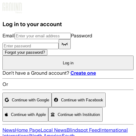
Skip to main content
Log in to your account
Email
Password
Forgot your password?
Log in
Don't have a Ground account?
Create one
Or
Continue with Google
Continue with Facebook
Continue with Apple
Continue with Institution
News
Home Page
Local News
Blindspot Feed
International
International
North America
South