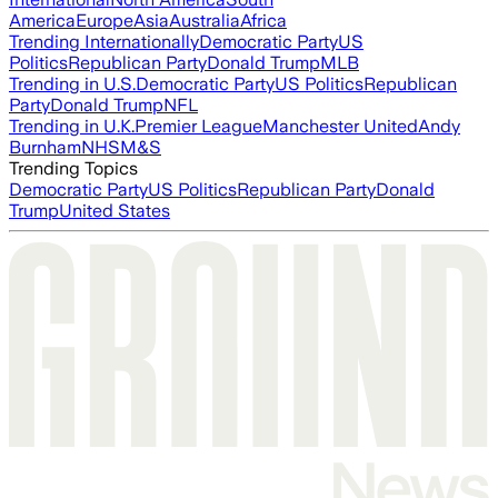
America
Europe
Asia
Australia
Africa
Trending Internationally
Democratic Party
US
Politics
Republican Party
Donald Trump
MLB
Trending in U.S.
Democratic Party
US Politics
Republican
Party
Donald Trump
NFL
Trending in U.K.
Premier League
Manchester United
Andy
Burnham
NHS
M&S
Trending Topics
Democratic Party
US Politics
Republican Party
Donald
Trump
United States