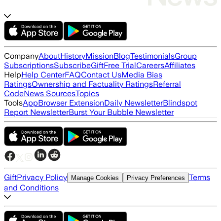
Company
About
History
Mission
Blog
Testimonials
Group
Subscriptions
Subscribe
Gift
Free Trial
Careers
Affiliates
Help
Help Center
FAQ
Contact Us
Media Bias
Ratings
Ownership and Factuality Ratings
Referral
Code
News Sources
Topics
Tools
App
Browser Extension
Daily Newsletter
Blindspot
Report Newsletter
Burst Your Bubble Newsletter
Gift
Privacy Policy
Terms
Manage Cookies
Privacy Preferences
and Conditions