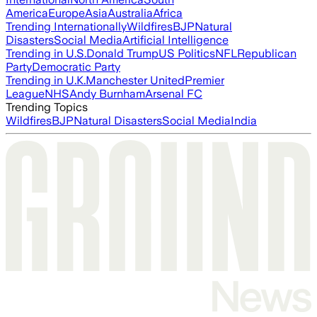
America
Europe
Asia
Australia
Africa
Trending Internationally
Wildfires
BJP
Natural
Disasters
Social Media
Artificial Intelligence
Trending in U.S.
Donald Trump
US Politics
NFL
Republican
Party
Democratic Party
Trending in U.K.
Manchester United
Premier
League
NHS
Andy Burnham
Arsenal FC
Trending Topics
Wildfires
BJP
Natural Disasters
Social Media
India