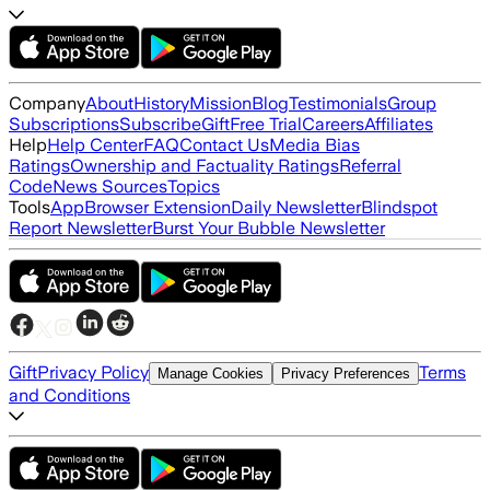
Company
About
History
Mission
Blog
Testimonials
Group
Subscriptions
Subscribe
Gift
Free Trial
Careers
Affiliates
Help
Help Center
FAQ
Contact Us
Media Bias
Ratings
Ownership and Factuality Ratings
Referral
Code
News Sources
Topics
Tools
App
Browser Extension
Daily Newsletter
Blindspot
Report Newsletter
Burst Your Bubble Newsletter
Gift
Privacy Policy
Terms
Manage Cookies
Privacy Preferences
and Conditions