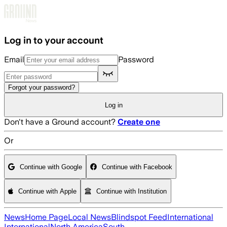
Skip to main content
Log in to your account
Email
Password
Forgot your password?
Log in
Don't have a Ground account?
Create one
Or
Continue with Google
Continue with Facebook
Continue with Apple
Continue with Institution
News
Home Page
Local News
Blindspot Feed
International
International
North America
South