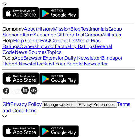
Company
About
History
Mission
Blog
Testimonials
Group
Subscriptions
Subscribe
Gift
Free Trial
Careers
Affiliates
Help
Help Center
FAQ
Contact Us
Media Bias
Ratings
Ownership and Factuality Ratings
Referral
Code
News Sources
Topics
Tools
App
Browser Extension
Daily Newsletter
Blindspot
Report Newsletter
Burst Your Bubble Newsletter
Gift
Privacy Policy
Terms
Manage Cookies
Privacy Preferences
and Conditions