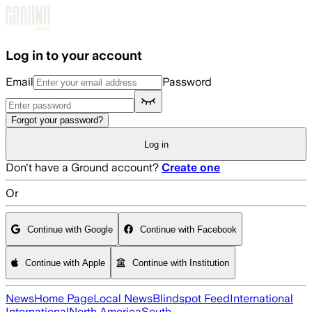
Skip to main content
Log in to your account
Email
Password
Forgot your password?
Log in
Don't have a Ground account?
Create one
Or
Continue with Google
Continue with Facebook
Continue with Apple
Continue with Institution
News
Home Page
Local News
Blindspot Feed
International
International
North America
South