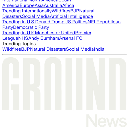
America
Europe
Asia
Australia
Africa
Trending Internationally
Wildfires
BJP
Natural
Disasters
Social Media
Artificial Intelligence
Trending in U.S.
Donald Trump
US Politics
NFL
Republican
Party
Democratic Party
Trending in U.K.
Manchester United
Premier
League
NHS
Andy Burnham
Arsenal FC
Trending Topics
Wildfires
BJP
Natural Disasters
Social Media
India