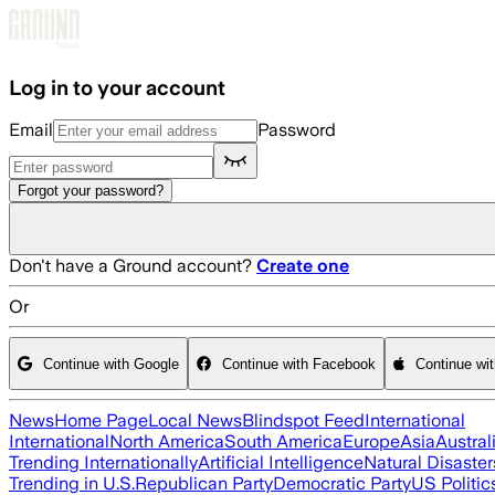
Skip to main content
Log in to your account
Email
Password
Forgot your password?
Don't have a Ground account?
Create one
Or
Continue with Google
Continue with Facebook
Continue wi
News
Home Page
Local News
Blindspot Feed
International
International
North America
South America
Europe
Asia
Austral
Trending Internationally
Artificial Intelligence
Natural Disaster
Trending in U.S.
Republican Party
Democratic Party
US Politic