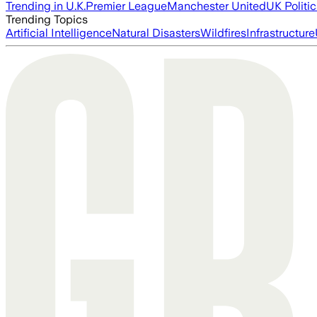
Trending in U.K.
Premier League
Manchester United
UK Politic
Trending Topics
Artificial Intelligence
Natural Disasters
Wildfires
Infrastructure