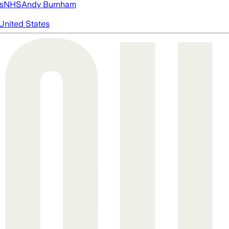
s
NHS
Andy Burnham
United States