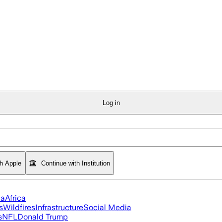
Log in
th Apple
Continue with Institution
ia
Africa
s
Wildfires
Infrastructure
Social Media
s
NFL
Donald Trump