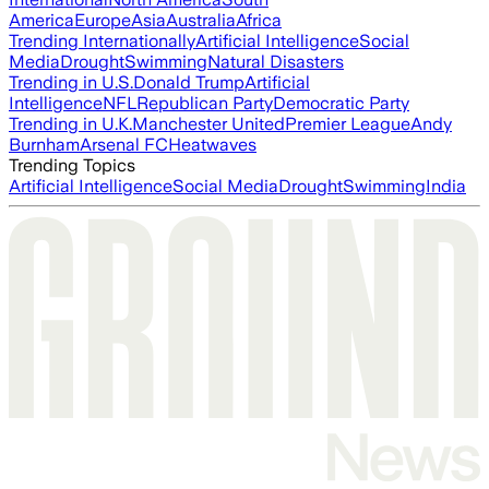
America
Europe
Asia
Australia
Africa
Trending Internationally
Artificial Intelligence
Social
Media
Drought
Swimming
Natural Disasters
Trending in U.S.
Donald Trump
Artificial
Intelligence
NFL
Republican Party
Democratic Party
Trending in U.K.
Manchester United
Premier League
Andy
Burnham
Arsenal FC
Heatwaves
Trending Topics
Artificial Intelligence
Social Media
Drought
Swimming
India