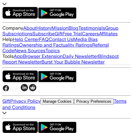
Company
About
History
Mission
Blog
Testimonials
Group
Subscriptions
Subscribe
Gift
Free Trial
Careers
Affiliates
Help
Help Center
FAQ
Contact Us
Media Bias
Ratings
Ownership and Factuality Ratings
Referral
Code
News Sources
Topics
Tools
App
Browser Extension
Daily Newsletter
Blindspot
Report Newsletter
Burst Your Bubble Newsletter
Gift
Privacy Policy
Terms
Manage Cookies
Privacy Preferences
and Conditions