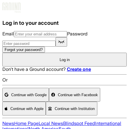
Skip to main content
Log in to your account
Email
Password
Forgot your password?
Log in
Don't have a Ground account?
Create one
Or
Continue with Google
Continue with Facebook
Continue with Apple
Continue with Institution
News
Home Page
Local News
Blindspot Feed
International
International
North America
South