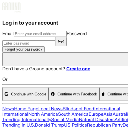
Skip to main content
Log in to your account
Email
Password
Forgot your password?
Don't have a Ground account?
Create one
Or
Continue with Google
Continue with Facebook
Continue wi
News
Home Page
Local News
Blindspot Feed
International
International
North America
South America
Europe
Asia
Austral
Trending Internationally
Social Media
Natural Disasters
Artific
Trending in U.S.
Donald Trump
US Politics
Republican Party
De