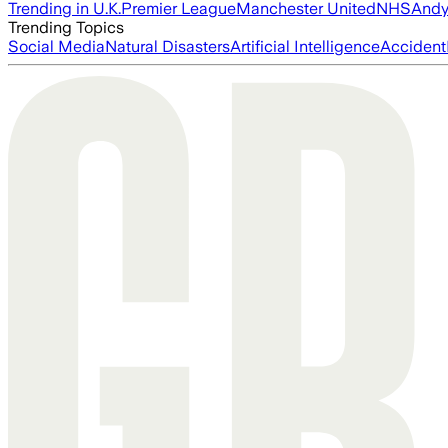
Trending in U.K.
Premier League
Manchester United
NHS
Andy
Trending Topics
Social Media
Natural Disasters
Artificial Intelligence
Accident