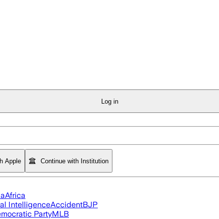
Log in
th Apple
Continue with Institution
ia
Africa
ial Intelligence
Accident
BJP
mocratic Party
MLB