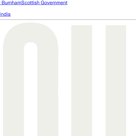
 Burnham
Scottish Government
India