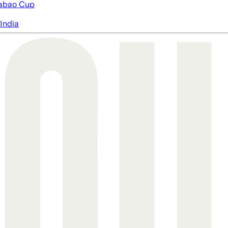
abao Cup
India