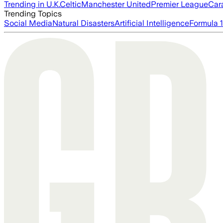
Trending in U.K.
Celtic
Manchester United
Premier League
Car
Trending Topics
Social Media
Natural Disasters
Artificial Intelligence
Formula 1