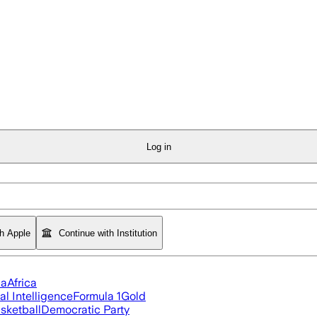
Log in
th Apple
Continue with Institution
ia
Africa
ial Intelligence
Formula 1
Gold
sketball
Democratic Party