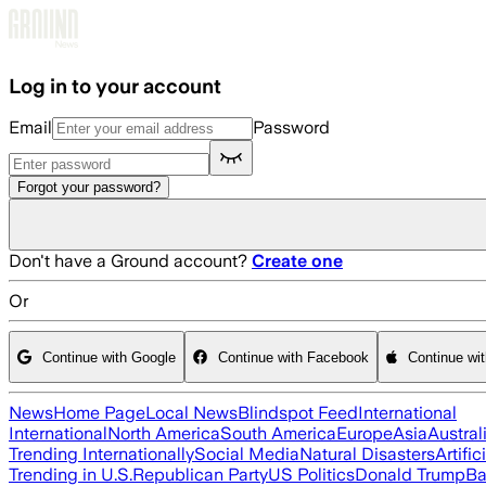
Skip to main content
Log in to your account
Email
Password
Forgot your password?
Don't have a Ground account?
Create one
Or
Continue with Google
Continue with Facebook
Continue wi
News
Home Page
Local News
Blindspot Feed
International
International
North America
South America
Europe
Asia
Austral
Trending Internationally
Social Media
Natural Disasters
Artific
Trending in U.S.
Republican Party
US Politics
Donald Trump
Ba