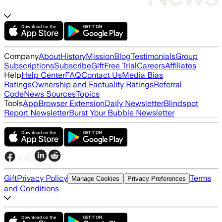
Company
About
History
Mission
Blog
Testimonials
Group
Subscriptions
Subscribe
Gift
Free Trial
Careers
Affiliates
Help
Help Center
FAQ
Contact Us
Media Bias
Ratings
Ownership and Factuality Ratings
Referral
Code
News Sources
Topics
Tools
App
Browser Extension
Daily Newsletter
Blindspot
Report Newsletter
Burst Your Bubble Newsletter
Gift
Privacy Policy
Terms
Manage Cookies
Privacy Preferences
and Conditions