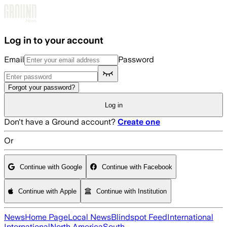
Skip to main content
Log in to your account
Email
Password
Forgot your password?
Log in
Don't have a Ground account?
Create one
Or
Continue with Google
Continue with Facebook
Continue with Apple
Continue with Institution
News
Home Page
Local News
Blindspot Feed
International
International
North America
South