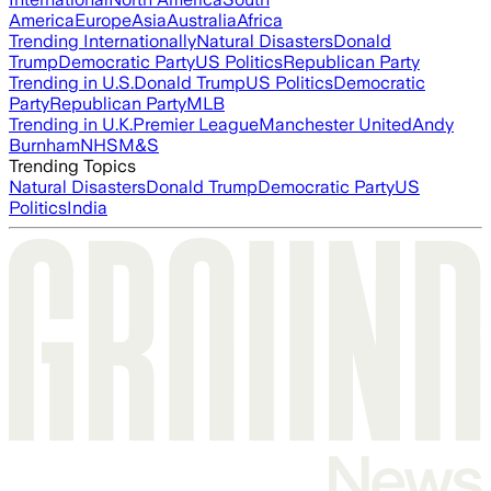
America
Europe
Asia
Australia
Africa
Trending Internationally
Natural Disasters
Donald
Trump
Democratic Party
US Politics
Republican Party
Trending in U.S.
Donald Trump
US Politics
Democratic
Party
Republican Party
MLB
Trending in U.K.
Premier League
Manchester United
Andy
Burnham
NHS
M&S
Trending Topics
Natural Disasters
Donald Trump
Democratic Party
US
Politics
India