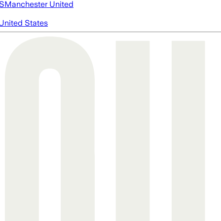
S
Manchester United
United States