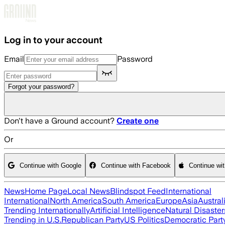
Skip to main content
Log in to your account
Email
Password
Forgot your password?
Don't have a Ground account?
Create one
Or
Continue with Google
Continue with Facebook
Continue wi
News
Home Page
Local News
Blindspot Feed
International
International
North America
South America
Europe
Asia
Austral
Trending Internationally
Artificial Intelligence
Natural Disaster
Trending in U.S.
Republican Party
US Politics
Democratic Part