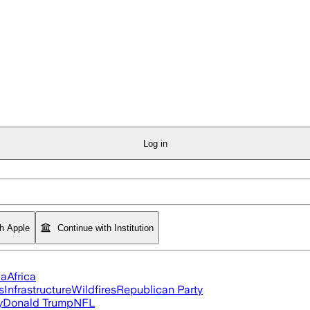
Log in
th Apple
Continue with Institution
ia
Africa
s
Infrastructure
Wildfires
Republican Party
y
Donald Trump
NFL