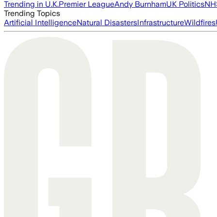
Trending in U.K.
Premier League
Andy Burnham
UK Politics
NH
Trending Topics
Artificial Intelligence
Natural Disasters
Infrastructure
Wildfires