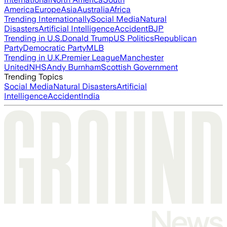
America
Europe
Asia
Australia
Africa
Trending Internationally
Social Media
Natural
Disasters
Artificial Intelligence
Accident
BJP
Trending in U.S.
Donald Trump
US Politics
Republican
Party
Democratic Party
MLB
Trending in U.K.
Premier League
Manchester
United
NHS
Andy Burnham
Scottish Government
Trending Topics
Social Media
Natural Disasters
Artificial
Intelligence
Accident
India