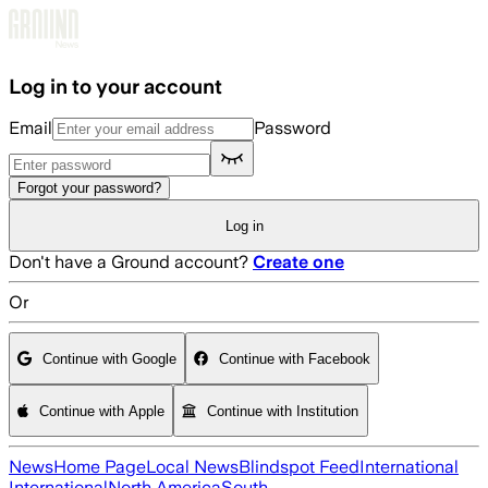
Skip to main content
Log in to your account
Email
Password
Forgot your password?
Log in
Don't have a Ground account?
Create one
Or
Continue with Google
Continue with Facebook
Continue with Apple
Continue with Institution
News
Home Page
Local News
Blindspot Feed
International
International
North America
South