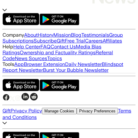
Company
About
History
Mission
Blog
Testimonials
Group
Subscriptions
Subscribe
Gift
Free Trial
Careers
Affiliates
Help
Help Center
FAQ
Contact Us
Media Bias
Ratings
Ownership and Factuality Ratings
Referral
Code
News Sources
Topics
Tools
App
Browser Extension
Daily Newsletter
Blindspot
Report Newsletter
Burst Your Bubble Newsletter
Gift
Privacy Policy
Terms
Manage Cookies
Privacy Preferences
and Conditions