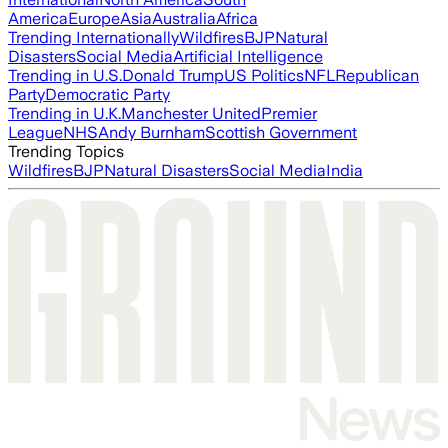
America
Europe
Asia
Australia
Africa
Trending Internationally
Wildfires
BJP
Natural
Disasters
Social Media
Artificial Intelligence
Trending in U.S.
Donald Trump
US Politics
NFL
Republican
Party
Democratic Party
Trending in U.K.
Manchester United
Premier
League
NHS
Andy Burnham
Scottish Government
Trending Topics
Wildfires
BJP
Natural Disasters
Social Media
India