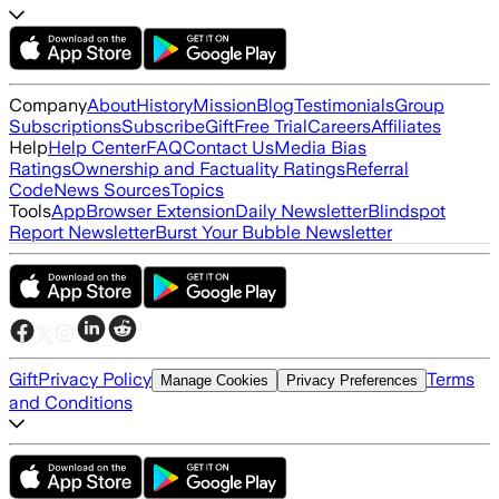
Company
About
History
Mission
Blog
Testimonials
Group
Subscriptions
Subscribe
Gift
Free Trial
Careers
Affiliates
Help
Help Center
FAQ
Contact Us
Media Bias
Ratings
Ownership and Factuality Ratings
Referral
Code
News Sources
Topics
Tools
App
Browser Extension
Daily Newsletter
Blindspot
Report Newsletter
Burst Your Bubble Newsletter
Gift
Privacy Policy
Terms
Manage Cookies
Privacy Preferences
and Conditions