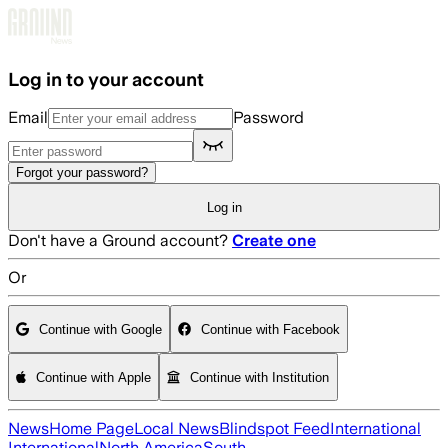
Skip to main content
Log in to your account
Email
Password
Forgot your password?
Log in
Don't have a Ground account?
Create one
Or
Continue with Google
Continue with Facebook
Continue with Apple
Continue with Institution
News
Home Page
Local News
Blindspot Feed
International
International
North America
South