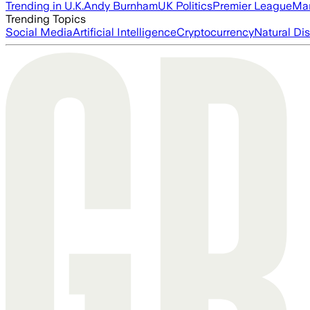
Trending in U.K.
Andy Burnham
UK Politics
Premier League
Man
Trending Topics
Social Media
Artificial Intelligence
Cryptocurrency
Natural Dis