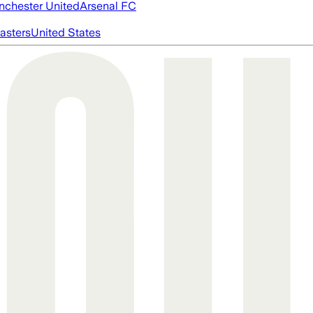
chester United
Arsenal FC
asters
United States