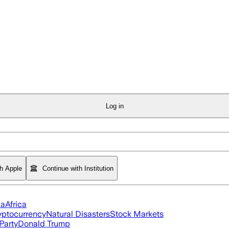
Log in
th Apple
Continue with Institution
ia
Africa
yptocurrency
Natural Disasters
Stock Markets
Party
Donald Trump