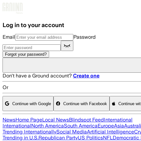
Skip to main content
Log in to your account
Email
Password
Forgot your password?
Don't have a Ground account?
Create one
Or
Continue with Google
Continue with Facebook
Continue wi
News
Home Page
Local News
Blindspot Feed
International
International
North America
South America
Europe
Asia
Austral
Trending Internationally
Social Media
Artificial Intelligence
Cr
Trending in U.S.
Republican Party
US Politics
NFL
Democratic 