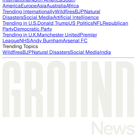
America
Europe
Asia
Australia
Africa
Trending Internationally
Wildfires
BJP
Natural
Disasters
Social Media
Artificial Intelligence
Trending in U.S.
Donald Trump
US Politics
NFL
Republican
Party
Democratic Party
Trending in U.K.
Manchester United
Premier
League
NHS
Andy Burnham
Arsenal FC
Trending Topics
Wildfires
BJP
Natural Disasters
Social Media
India