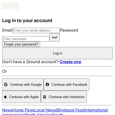
Skip to main content
Log in to your account
Email
Password
Forgot your password?
Log in
Don't have a Ground account?
Create one
Or
Continue with Google
Continue with Facebook
Continue with Apple
Continue with Institution
News
Home Page
Local News
Blindspot Feed
International
International
North America
South