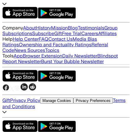
Company
About
History
Mission
Blog
Testimonials
Group
Subscriptions
Subscribe
Gift
Free Trial
Careers
Affiliates
Help
Help Center
FAQ
Contact Us
Media Bias
Ratings
Ownership and Factuality Ratings
Referral
Code
News Sources
Topics
Tools
App
Browser Extension
Daily Newsletter
Blindspot
Report Newsletter
Burst Your Bubble Newsletter
Gift
Privacy Policy
Terms
Manage Cookies
Privacy Preferences
and Conditions