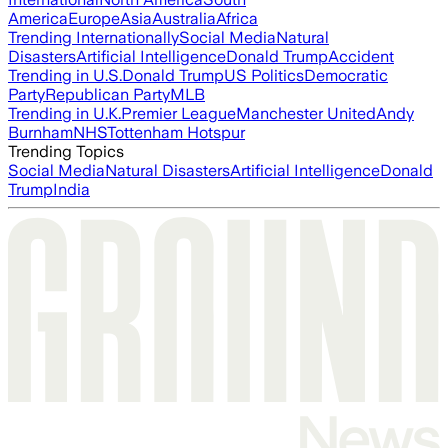
America
Europe
Asia
Australia
Africa
Trending Internationally
Social Media
Natural
Disasters
Artificial Intelligence
Donald Trump
Accident
Trending in U.S.
Donald Trump
US Politics
Democratic
Party
Republican Party
MLB
Trending in U.K.
Premier League
Manchester United
Andy
Burnham
NHS
Tottenham Hotspur
Trending Topics
Social Media
Natural Disasters
Artificial Intelligence
Donald
Trump
India