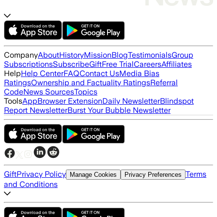
Company
About
History
Mission
Blog
Testimonials
Group
Subscriptions
Subscribe
Gift
Free Trial
Careers
Affiliates
Help
Help Center
FAQ
Contact Us
Media Bias
Ratings
Ownership and Factuality Ratings
Referral
Code
News Sources
Topics
Tools
App
Browser Extension
Daily Newsletter
Blindspot
Report Newsletter
Burst Your Bubble Newsletter
Gift
Privacy Policy
Terms
Manage Cookies
Privacy Preferences
and Conditions