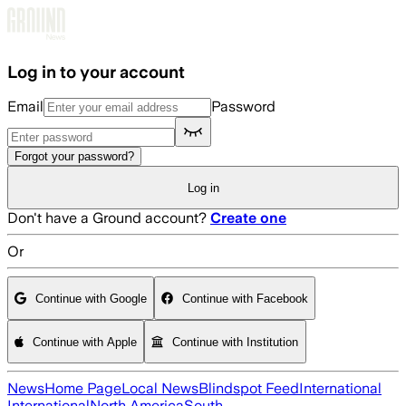
Skip to main content
Log in to your account
Email
Password
Forgot your password?
Log in
Don't have a Ground account?
Create one
Or
Continue with Google
Continue with Facebook
Continue with Apple
Continue with Institution
News
Home Page
Local News
Blindspot Feed
International
International
North America
South