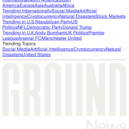
America
Europe
Asia
Australia
Africa
Trending Internationally
Social Media
Artificial
Intelligence
Cryptocurrency
Natural Disasters
Stock Markets
Trending in U.S.
Republican Party
US
Politics
NFL
Democratic Party
Donald Trump
Trending in U.K.
Andy Burnham
UK Politics
Premier
League
Arsenal FC
Manchester United
Trending Topics
Social Media
Artificial Intelligence
Cryptocurrency
Natural
Disasters
United States