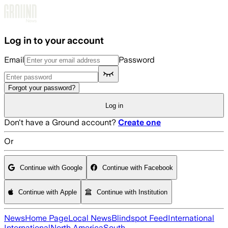
Skip to main content
Log in to your account
Email
Password
Forgot your password?
Log in
Don't have a Ground account?
Create one
Or
Continue with Google
Continue with Facebook
Continue with Apple
Continue with Institution
News
Home Page
Local News
Blindspot Feed
International
International
North America
South