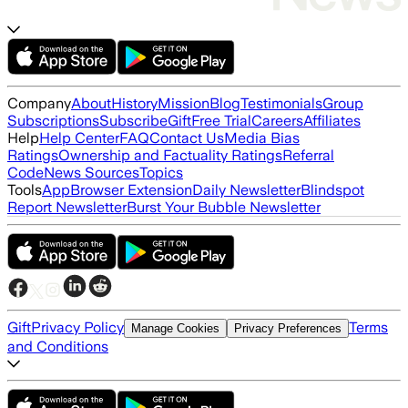
Company
About
History
Mission
Blog
Testimonials
Group
Subscriptions
Subscribe
Gift
Free Trial
Careers
Affiliates
Help
Help Center
FAQ
Contact Us
Media Bias
Ratings
Ownership and Factuality Ratings
Referral
Code
News Sources
Topics
Tools
App
Browser Extension
Daily Newsletter
Blindspot
Report Newsletter
Burst Your Bubble Newsletter
Gift
Privacy Policy
Terms
Manage Cookies
Privacy Preferences
and Conditions