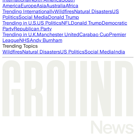
America
Europe
Asia
Australia
Africa
Trending Internationally
Wildfires
Natural Disasters
US
Politics
Social Media
Donald Trump
Trending in U.S.
US Politics
NFL
Donald Trump
Democratic
Party
Republican Party
Trending in U.K.
Manchester United
Carabao Cup
Premier
League
NHS
Andy Burnham
Trending Topics
Wildfires
Natural Disasters
US Politics
Social Media
India