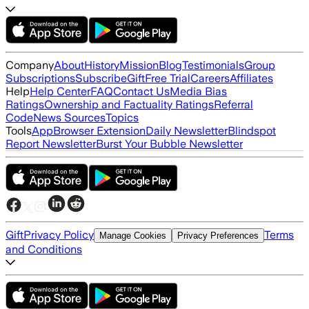
Company
About
History
Mission
Blog
Testimonials
Group
Subscriptions
Subscribe
Gift
Free Trial
Careers
Affiliates
Help
Help Center
FAQ
Contact Us
Media Bias
Ratings
Ownership and Factuality Ratings
Referral
Code
News Sources
Topics
Tools
App
Browser Extension
Daily Newsletter
Blindspot
Report Newsletter
Burst Your Bubble Newsletter
Gift
Privacy Policy
Terms
Manage Cookies
Privacy Preferences
and Conditions