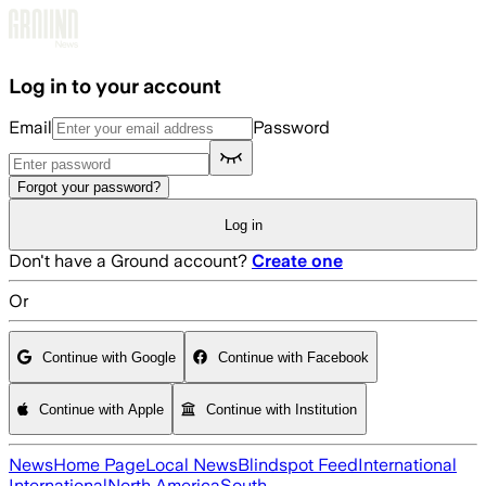
Skip to main content
Log in to your account
Email
Password
Forgot your password?
Log in
Don't have a Ground account?
Create one
Or
Continue with Google
Continue with Facebook
Continue with Apple
Continue with Institution
News
Home Page
Local News
Blindspot Feed
International
International
North America
South