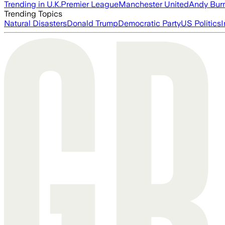
Trending in U.K.
Premier League
Manchester United
Andy Bur
Trending Topics
Natural Disasters
Donald Trump
Democratic Party
US Politics
I