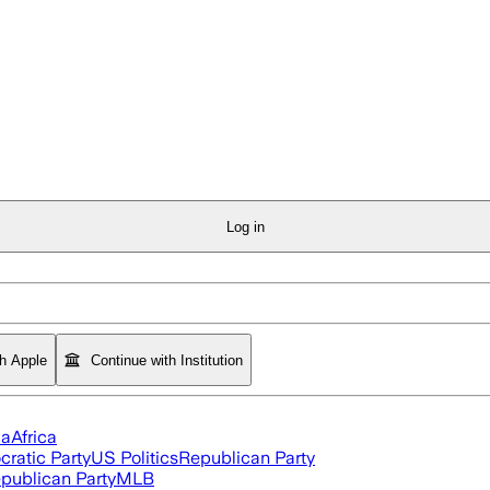
Log in
th Apple
Continue with Institution
ia
Africa
ratic Party
US Politics
Republican Party
publican Party
MLB