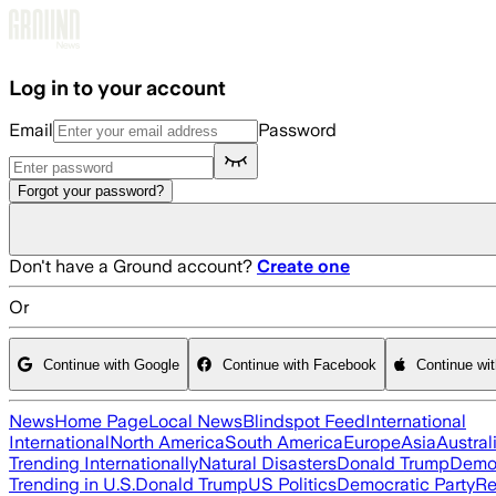
Skip to main content
Log in to your account
Email
Password
Forgot your password?
Don't have a Ground account?
Create one
Or
Continue with Google
Continue with Facebook
Continue wi
News
Home Page
Local News
Blindspot Feed
International
International
North America
South America
Europe
Asia
Austral
Trending Internationally
Natural Disasters
Donald Trump
Democ
Trending in U.S.
Donald Trump
US Politics
Democratic Party
Re