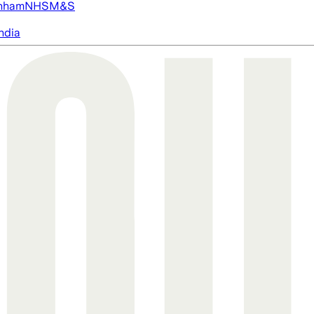
nham
NHS
M&S
ndia