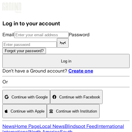
Skip to main content
Log in to your account
Email
Password
Forgot your password?
Log in
Don't have a Ground account?
Create one
Or
Continue with Google
Continue with Facebook
Continue with Apple
Continue with Institution
News
Home Page
Local News
Blindspot Feed
International
International
North America
South