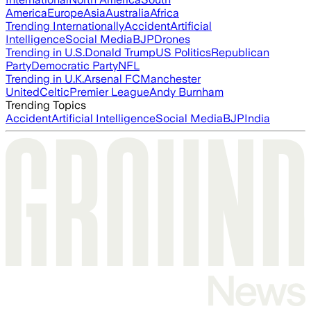
America
Europe
Asia
Australia
Africa
Trending Internationally
Accident
Artificial
Intelligence
Social Media
BJP
Drones
Trending in U.S.
Donald Trump
US Politics
Republican
Party
Democratic Party
NFL
Trending in U.K.
Arsenal FC
Manchester
United
Celtic
Premier League
Andy Burnham
Trending Topics
Accident
Artificial Intelligence
Social Media
BJP
India