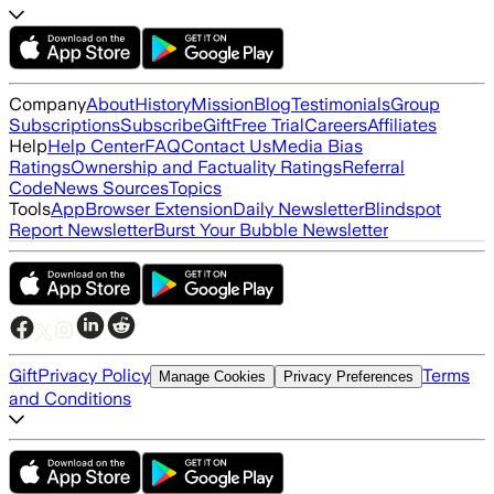
Company
About
History
Mission
Blog
Testimonials
Group
Subscriptions
Subscribe
Gift
Free Trial
Careers
Affiliates
Help
Help Center
FAQ
Contact Us
Media Bias
Ratings
Ownership and Factuality Ratings
Referral
Code
News Sources
Topics
Tools
App
Browser Extension
Daily Newsletter
Blindspot
Report Newsletter
Burst Your Bubble Newsletter
Gift
Privacy Policy
Terms
Manage Cookies
Privacy Preferences
and Conditions